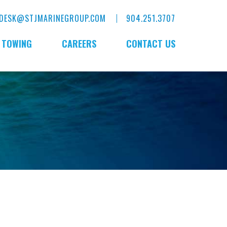
DESK@STJMARINEGROUP.COM
904.251.3707
E TOWING
CAREERS
CONTACT US