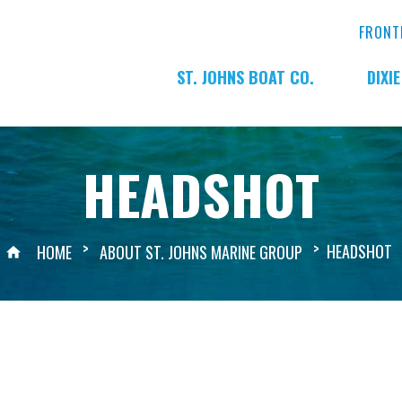
FRONT
ST. JOHNS BOAT CO.
DIXI
HEADSHOT
>
>
HEADSHOT
HOME
ABOUT ST. JOHNS MARINE GROUP