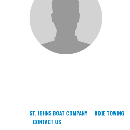
ST. JOHNS BOAT COMPANY
DIXIE TOWING
CONTACT US