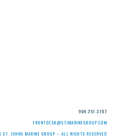
904.251.3707
FRONTDESK@STJMARINEGROUP.COM
 ST. JOHNS MARINE GROUP – ALL RIGHTS RESERVED