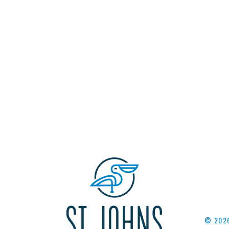
© 2026