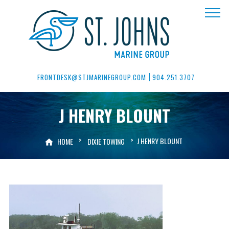
FRONTDESK@STJMARINEGROUP.COM
904.251.3707
J HENRY BLOUNT
>
>
J HENRY BLOUNT
HOME
DIXIE TOWING