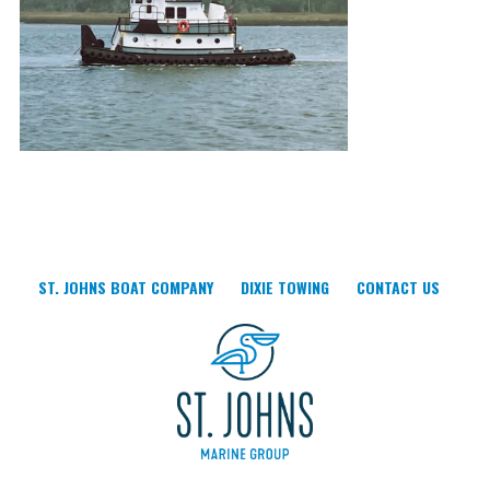
ST. JOHNS BOAT COMPANY
DIXIE TOWING
CONTACT US