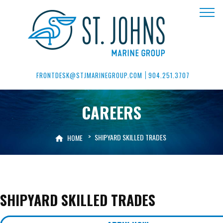
FRONTDESK@STJMARINEGROUP.COM
904.251.3707
CAREERS
>
SHIPYARD SKILLED TRADES
HOME
SHIPYARD SKILLED TRADES