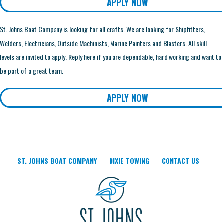
APPLY NOW
St. Johns Boat Company is looking for all crafts. We are looking for Shipfitters,
Welders, Electricians, Outside Machinists, Marine Painters and Blasters. All skill
levels are invited to apply. Reply here if you are dependable, hard working and want to
be part of a great team.
APPLY NOW
ST. JOHNS BOAT COMPANY
DIXIE TOWING
CONTACT US