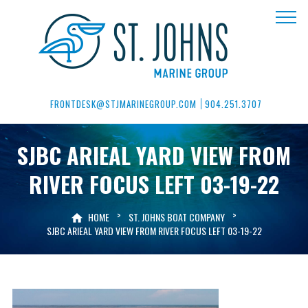
FRONTDESK@STJMARINEGROUP.COM
904.251.3707
SJBC ARIEAL YARD VIEW FROM
RIVER FOCUS LEFT 03-19-22
>
>
HOME
ST. JOHNS BOAT COMPANY
SJBC ARIEAL YARD VIEW FROM RIVER FOCUS LEFT 03-19-22