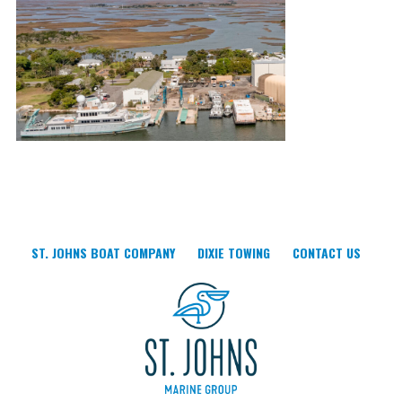
ST. JOHNS BOAT COMPANY
DIXIE TOWING
CONTACT US