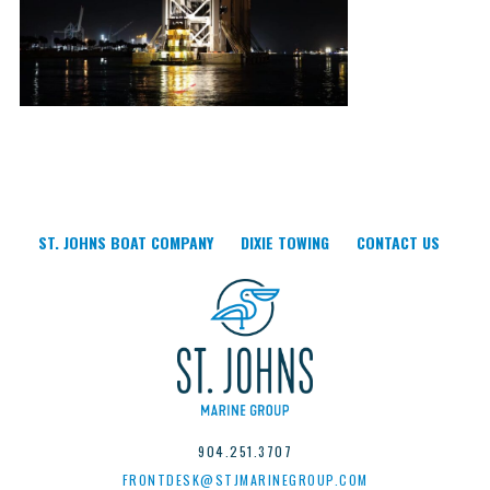
ST. JOHNS BOAT COMPANY
DIXIE TOWING
CONTACT US
904.251.3707
FRONTDESK@STJMARINEGROUP.COM