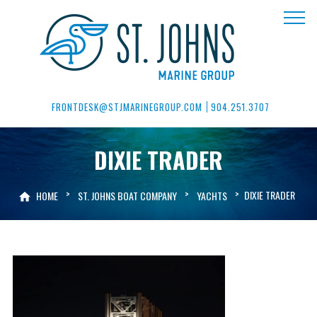
FRONTDESK@STJMARINEGROUP.COM
904.251.3707
DIXIE TRADER
>
>
>
DIXIE TRADER
HOME
ST. JOHNS BOAT COMPANY
YACHTS